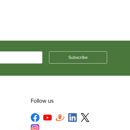
Follow us