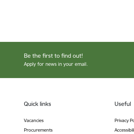
Be the first to find out!
Apply for news in your email.
Footer
Quick links
Useful
Vacancies
Privacy Po
Procurements
Accessibil