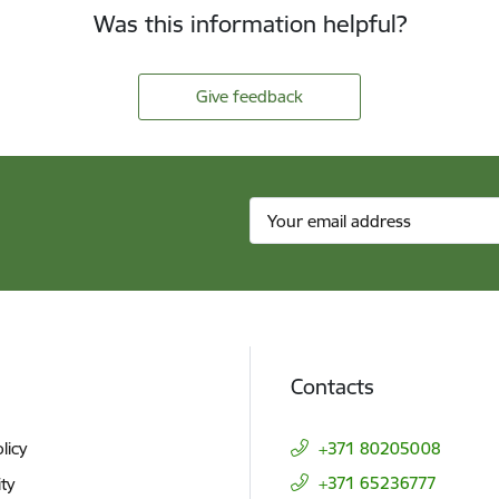
Was this information helpful?
Give feedback
Contacts
licy
+371 80205008
+371 65236777
ity