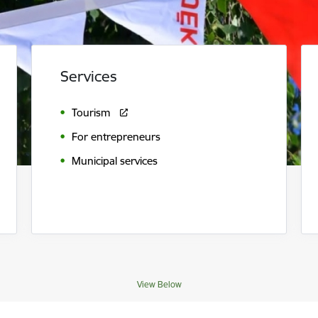
Services
Tourism
For entrepreneurs
Municipal services
View Below