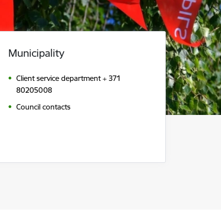
Municipality
Client service department + 371
80205008
Council contacts