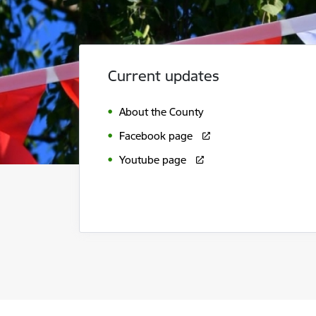
Current updates
About the County
Facebook page
Youtube page