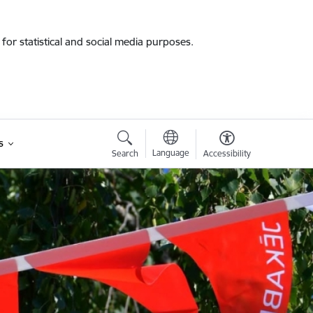
for statistical and social media purposes.
s
Language
Search
Accessibility