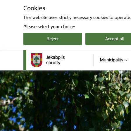
Skip to page content
Cookies
This website uses strictly necessary cookies to operate
Please select your choice:
Reject
Accept all
Municipality
Jekabpils novada pašvaldība