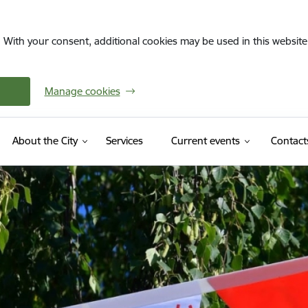
. With your consent, additional cookies may be used in this website 
Manage cookies
About the City
Services
Current events
Contact