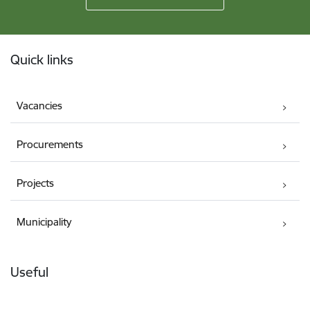
Footer
Quick links
Vacancies
Procurements
Projects
Municipality
Useful