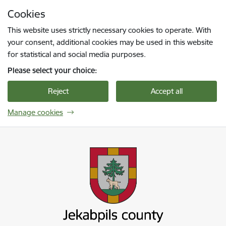
Skip to page content
Cookies
Press
to search
Enter
This website uses strictly necessary cookies to operate. With
your consent, additional cookies may be used in this website
for statistical and social media purposes.
Please select your choice:
Reject
Accept all
Manage cookies
Jekabpils novada pašvaldība