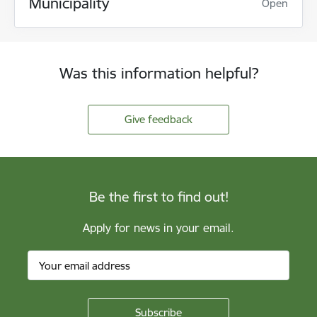
Municipality
Open
Was this information helpful?
Give feedback
Be the first to find out!
Apply for news in your email.