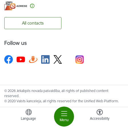
All contacts
Follow us
© 2026 Jekabpils novada pašvaldība, all rights of published content
reserved.
© 2020 Valsts kanceleja, all rights reserved for the Unified Web Platform.
Language
Accessibility
Menu