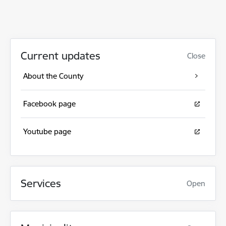
Current updates
Close
About the County
Facebook page
Youtube page
Services
Open