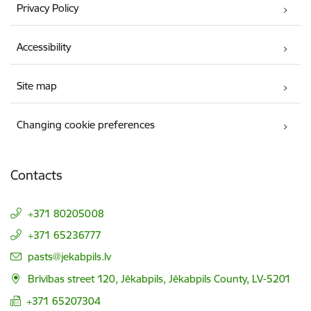
Privacy Policy
Accessibility
Site map
Changing cookie preferences
Contacts
+371 80205008
+371 65236777
E-mail:
pasts@jekabpils.lv
Brīvības street 120, Jēkabpils, Jēkabpils County, LV-5201
+371 65207304