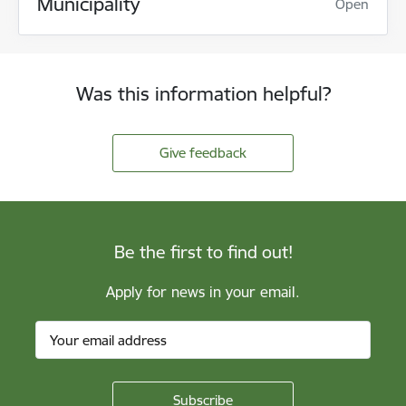
Municipality
Open
Was this information helpful?
Give feedback
Be the first to find out!
Apply for news in your email.