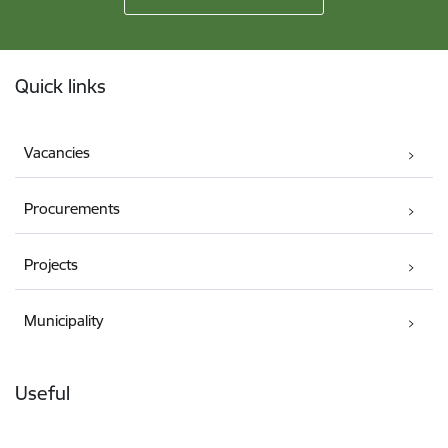
Footer
Quick links
Vacancies
Procurements
Projects
Municipality
Useful