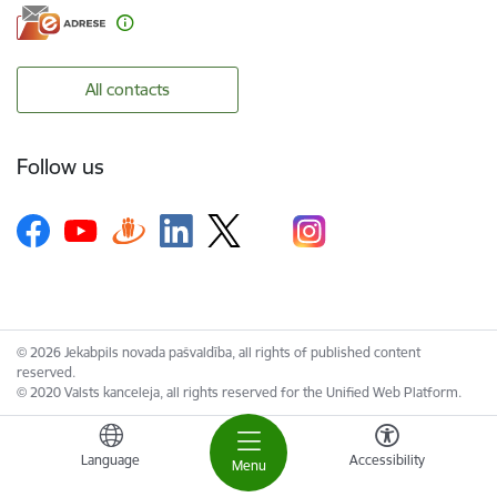
All contacts
Follow us
© 2026 Jekabpils novada pašvaldība, all rights of published content
reserved.
© 2020 Valsts kanceleja, all rights reserved for the Unified Web Platform.
Language
Accessibility
Menu