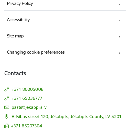
Privacy Policy
Accessibility
Site map
Changing cookie preferences
Contacts
+371 80205008
+371 65236777
E-mail:
pasts@jekabpils.lv
Brīvības street 120, Jēkabpils, Jēkabpils County, LV-5201
+371 65207304