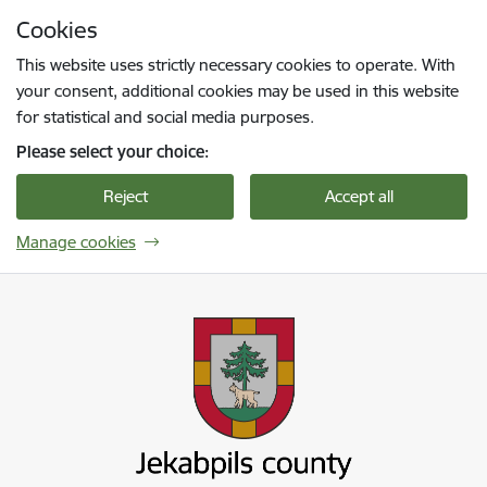
Skip to page content
Cookies
Press
to search
Enter
This website uses strictly necessary cookies to operate. With
your consent, additional cookies may be used in this website
for statistical and social media purposes.
Please select your choice:
Reject
Accept all
Manage cookies
Jekabpils novada pašvaldība