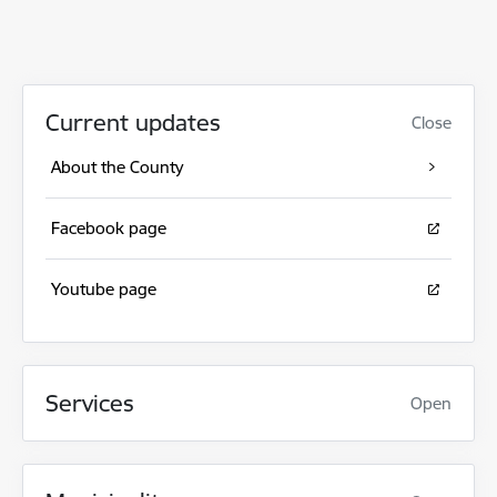
Current updates
Close
About the County
Facebook page
Youtube page
Services
Open