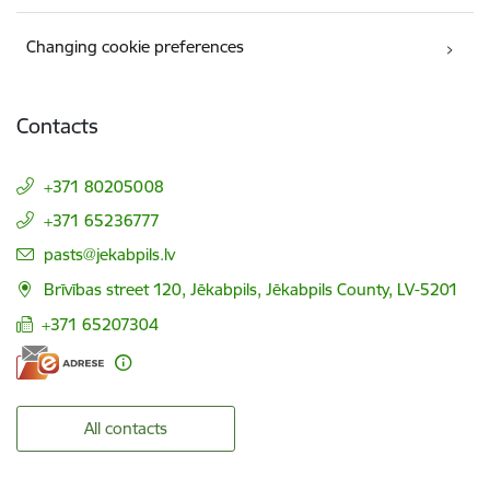
Changing cookie preferences
Contacts
+371 80205008
+371 65236777
E-mail:
pasts@jekabpils.lv
Brīvības street 120, Jēkabpils, Jēkabpils County, LV-5201
+371 65207304
All contacts