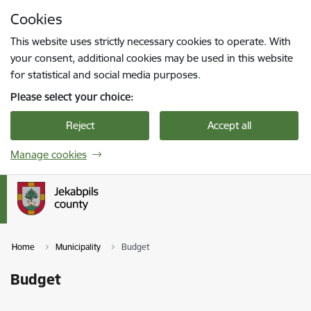
Skip to page content
Cookies
Press
to search
Enter
This website uses strictly necessary cookies to operate. With
your consent, additional cookies may be used in this website
for statistical and social media purposes.
Please select your choice:
Reject
Accept all
Manage cookies
Home
Municipality
Budget
Budget