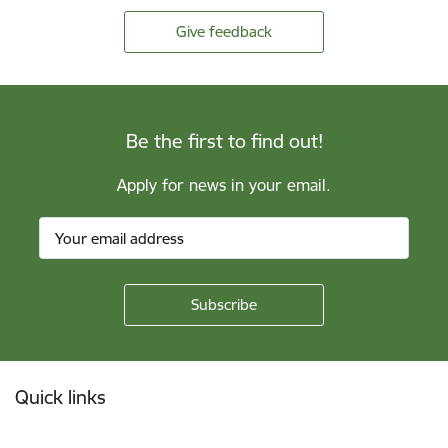
Give feedback
Be the first to find out!
Apply for news in your email.
Footer
Quick links