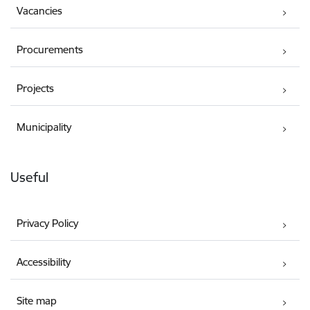
Vacancies
Procurements
Projects
Municipality
Useful
Privacy Policy
Accessibility
Site map