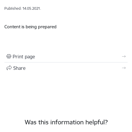
Published: 14.05.2021.
Content is being prepared
Print page
Share
Was this information helpful?