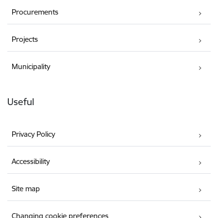
Procurements
Projects
Municipality
Useful
Privacy Policy
Accessibility
Site map
Changing cookie preferences