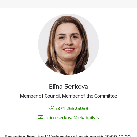
Elīna Serkova
Member of Council, Member of the Committee
+371 26525039
E-mail:
elina.serkova@jekabpils.lv
Reception time: first Wednesday of each month 10:00-12:00