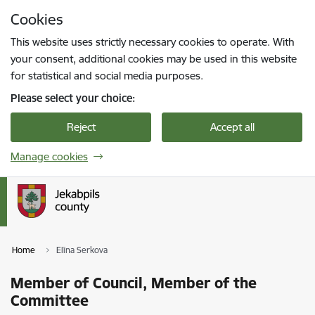
Skip to page content
Cookies
Press
to search
Enter
This website uses strictly necessary cookies to operate. With
your consent, additional cookies may be used in this website
for statistical and social media purposes.
Please select your choice:
Reject
Accept all
Manage cookies
Home
Elīna Serkova
Member of Council, Member of the
Committee