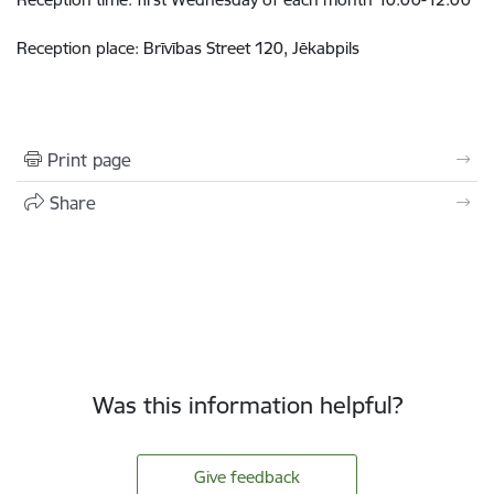
Reception place: Brīvības Street 120, Jēkabpils
Print page
Share
Was this information helpful?
Give feedback