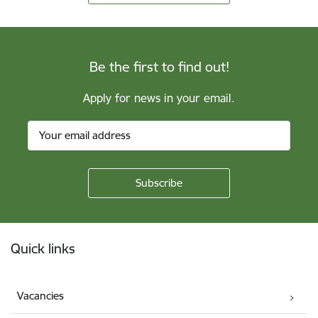
Be the first to find out!
Apply for news in your email.
Footer
Quick links
Vacancies