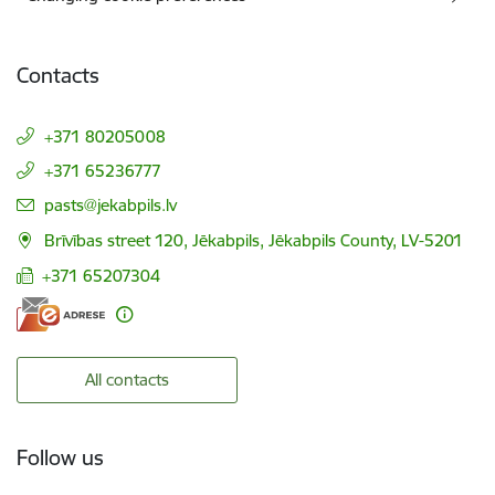
Contacts
+371 80205008
+371 65236777
E-mail:
pasts@jekabpils.lv
Brīvības street 120, Jēkabpils, Jēkabpils County, LV-5201
+371 65207304
All contacts
Follow us