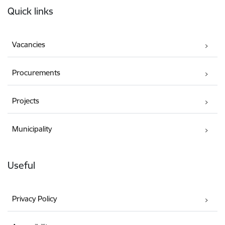
Quick links
Vacancies
Procurements
Projects
Municipality
Useful
Privacy Policy