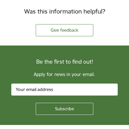
Was this information helpful?
Give feedback
Be the first to find out!
Apply for news in your email.
Footer