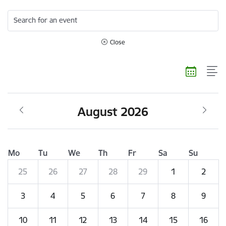
Search for an event
Close
August 2026
Mo
Tu
We
Th
Fr
Sa
Su
25
26
27
28
29
1
2
3
4
5
6
7
8
9
10
11
12
13
14
15
16