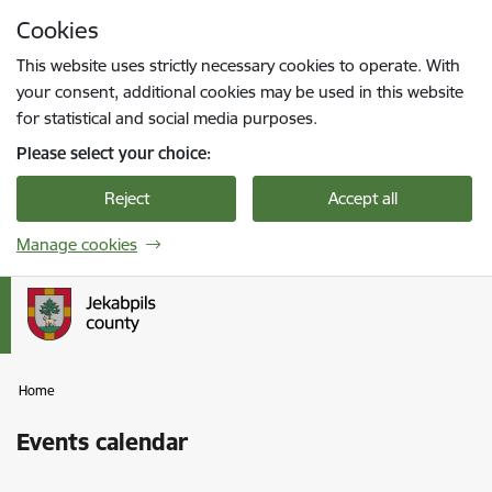
Skip to page content
Cookies
Press
to search
Enter
This website uses strictly necessary cookies to operate. With
your consent, additional cookies may be used in this website
for statistical and social media purposes.
Please select your choice:
Reject
Accept all
Manage cookies
Home
Events calendar