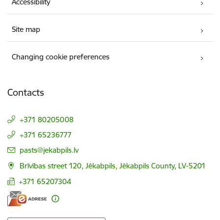
Accessibility
Site map
Changing cookie preferences
Contacts
+371 80205008
+371 65236777
E-mail:
pasts@jekabpils.lv
Brīvības street 120, Jēkabpils, Jēkabpils County, LV-5201
+371 65207304