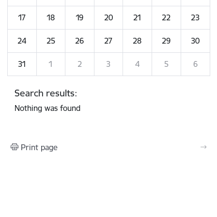
17
18
19
20
21
22
23
24
25
26
27
28
29
30
31
1
2
3
4
5
6
Search results:
Nothing was found
Print page