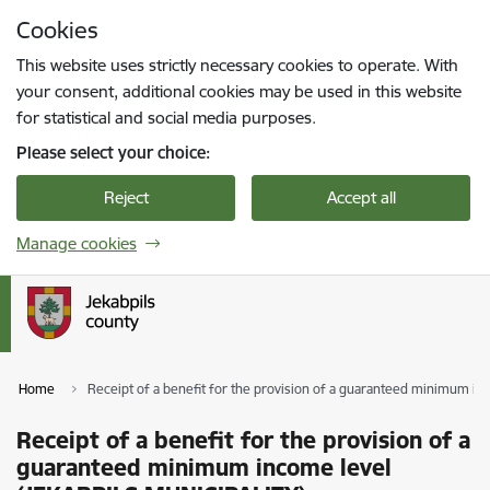
Skip to page content
Cookies
Press
to search
Enter
This website uses strictly necessary cookies to operate. With
your consent, additional cookies may be used in this website
for statistical and social media purposes.
Please select your choice:
Reject
Accept all
Manage cookies
Home
Receipt of a benefit for the provision of a guaranteed minimum i
Receipt of a benefit for the provision of a
guaranteed minimum income level