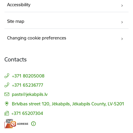
Accessibility
Site map
Changing cookie preferences
Contacts
+371 80205008
+371 65236777
E-mail:
pasts@jekabpils.lv
Brīvības street 120, Jēkabpils, Jēkabpils County, LV-5201
+371 65207304