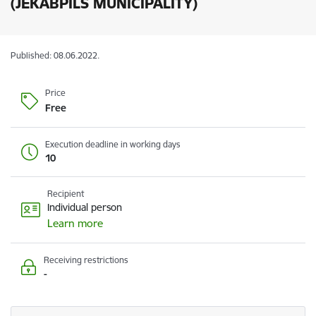
(JEKABPILS MUNICIPALITY)
Published: 08.06.2022.
Price
Free
Execution deadline in working days
10
Recipient
Individual person
Learn more
Receiving restrictions
-