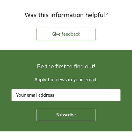
Was this information helpful?
Give feedback
Be the first to find out!
Apply for news in your email.