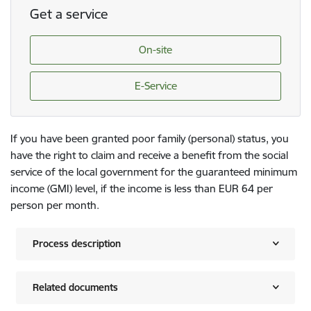
Get a service
On-site
E-Service
If you have been granted poor family (personal) status, you
have the right to claim and receive a benefit from the social
service of the local government for the guaranteed minimum
income (GMI) level, if the income is less than EUR 64 per
person per month.
Process description
Related documents