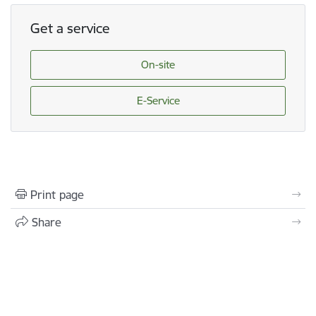
Get a service
On-site
E-Service
Print page
Share