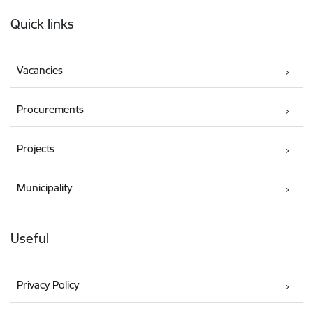
Footer
Quick links
Vacancies
Procurements
Projects
Municipality
Useful
Privacy Policy