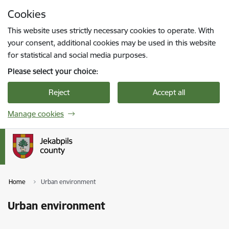
Skip to page content
Cookies
Press
to search
Enter
This website uses strictly necessary cookies to operate. With
your consent, additional cookies may be used in this website
for statistical and social media purposes.
Please select your choice:
Reject
Accept all
Manage cookies
Home
Urban environment
Urban environment