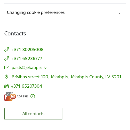
Changing cookie preferences
Contacts
+371 80205008
+371 65236777
E-mail:
pasts@jekabpils.lv
Brīvības street 120, Jēkabpils, Jēkabpils County, LV-5201
+371 65207304
All contacts