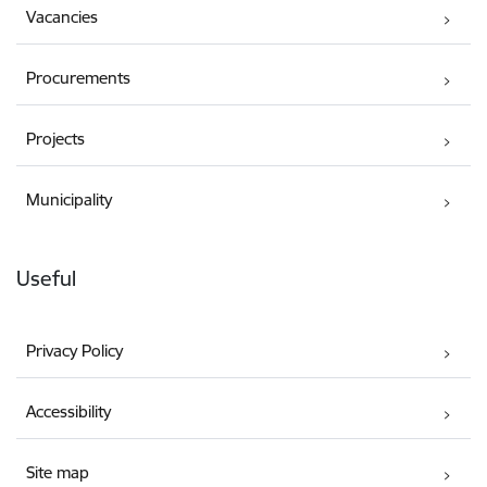
Vacancies
Procurements
Projects
Municipality
Useful
Privacy Policy
Accessibility
Site map