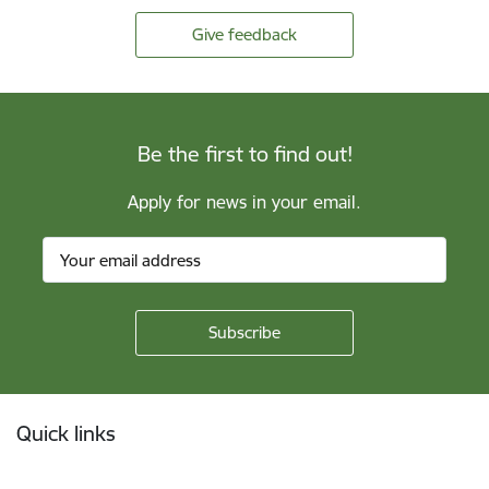
Give feedback
Be the first to find out!
Apply for news in your email.
Footer
Quick links