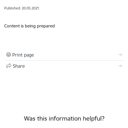
Published: 20.05.2021.
Content is being prepared
Print page
Share
Was this information helpful?