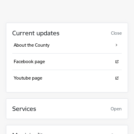
Current updates
Close
About the County
Facebook page
Youtube page
Services
Open