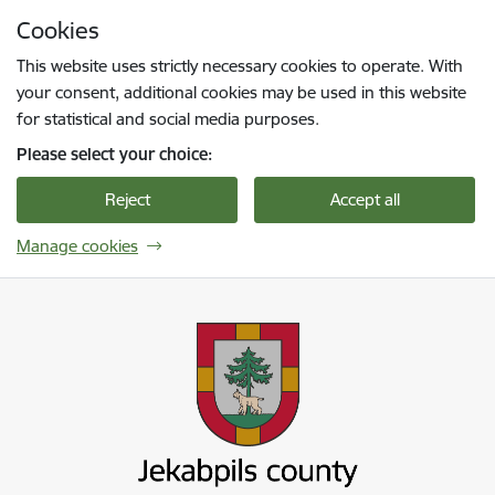
Skip to page content
Cookies
Press
to search
Enter
This website uses strictly necessary cookies to operate. With
your consent, additional cookies may be used in this website
for statistical and social media purposes.
Please select your choice:
Reject
Accept all
Manage cookies
Jekabpils novada pašvaldība