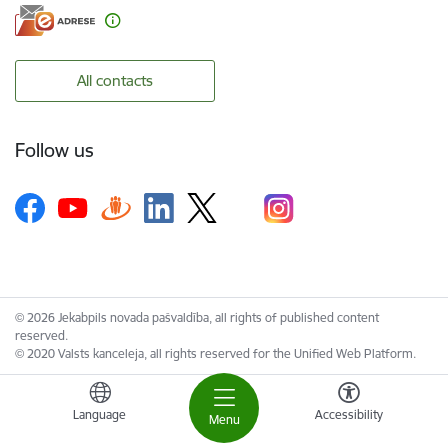
All contacts
Follow us
© 2026 Jekabpils novada pašvaldība, all rights of published content
reserved.
© 2020 Valsts kanceleja, all rights reserved for the Unified Web Platform.
Language
Accessibility
Menu