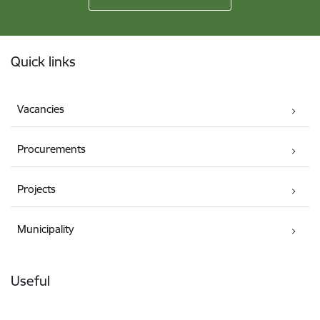
Footer
Quick links
Vacancies
Procurements
Projects
Municipality
Useful