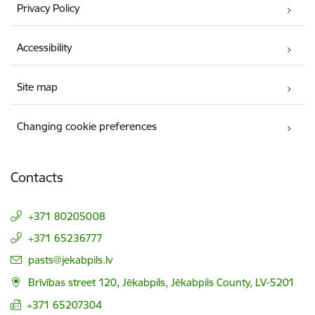
Privacy Policy
Accessibility
Site map
Changing cookie preferences
Contacts
+371 80205008
+371 65236777
E-mail:
pasts@jekabpils.lv
Brīvības street 120, Jēkabpils, Jēkabpils County, LV-5201
+371 65207304