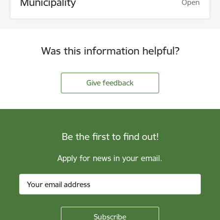
Municipality
Open
Was this information helpful?
Give feedback
Be the first to find out!
Apply for news in your email.