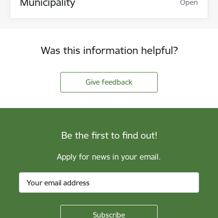
Municipality
Open
Was this information helpful?
Give feedback
Be the first to find out!
Apply for news in your email.