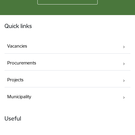
Footer
Quick links
Vacancies
Procurements
Projects
Municipality
Useful