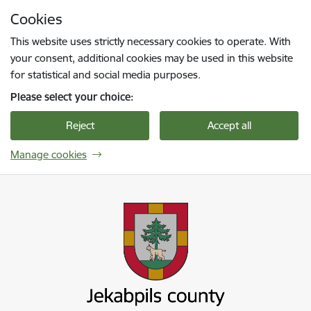
Skip to page content
Cookies
Press
to search
Enter
This website uses strictly necessary cookies to operate. With
your consent, additional cookies may be used in this website
for statistical and social media purposes.
Please select your choice:
Reject
Accept all
Manage cookies
Jekabpils novada pašvaldība