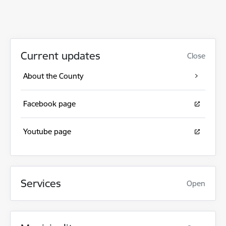
Current updates
Close
About the County
Facebook page
Youtube page
Services
Open