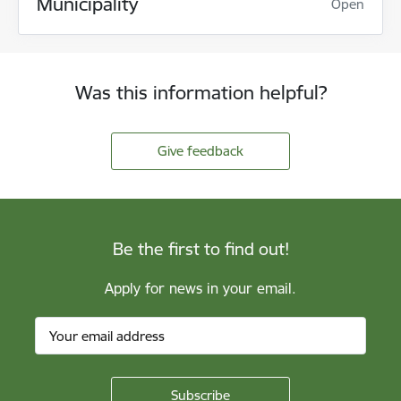
Municipality
Open
Was this information helpful?
Give feedback
Be the first to find out!
Apply for news in your email.