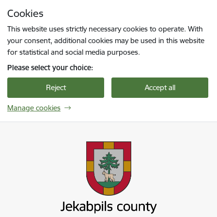
Skip to page content
Cookies
Press
to search
Enter
This website uses strictly necessary cookies to operate. With
your consent, additional cookies may be used in this website
for statistical and social media purposes.
Please select your choice:
Reject
Accept all
Manage cookies
Jekabpils novada pašvaldība