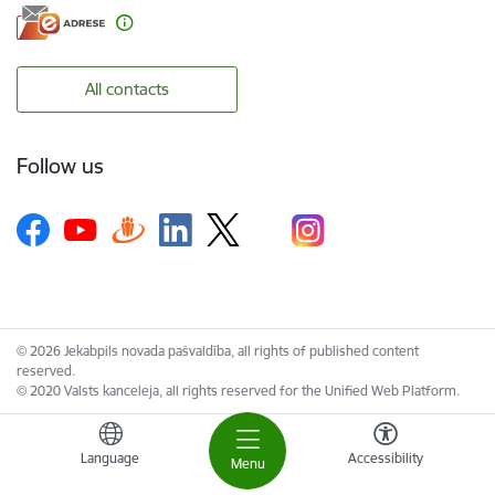
All contacts
Follow us
© 2026 Jekabpils novada pašvaldība, all rights of published content
reserved.
© 2020 Valsts kanceleja, all rights reserved for the Unified Web Platform.
Language
Accessibility
Menu