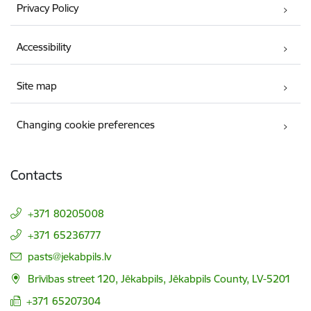
Privacy Policy
Accessibility
Site map
Changing cookie preferences
Contacts
+371 80205008
+371 65236777
E-mail:
pasts@jekabpils.lv
Brīvības street 120, Jēkabpils, Jēkabpils County, LV-5201
+371 65207304