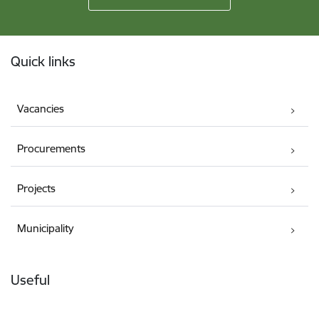
Footer
Quick links
Vacancies
Procurements
Projects
Municipality
Useful