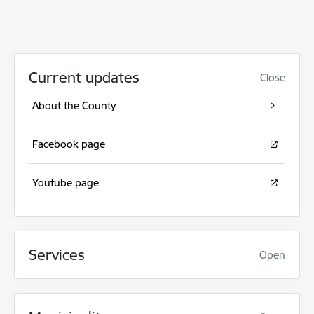
Current updates
Close
About the County
Facebook page
Youtube page
Services
Open