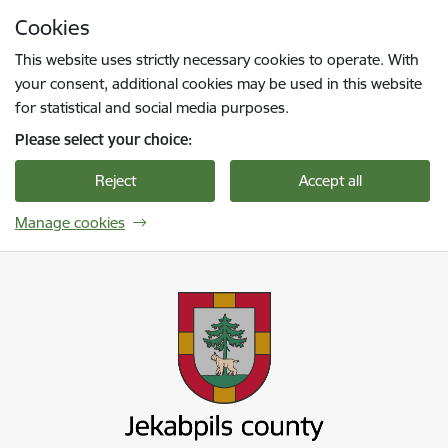
Skip to page content
Cookies
Press
to search
Enter
This website uses strictly necessary cookies to operate. With
your consent, additional cookies may be used in this website
for statistical and social media purposes.
Please select your choice:
Reject
Accept all
Manage cookies
Jekabpils novada pašvaldība