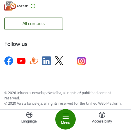
All contacts
Follow us
© 2026 Jekabpils novada pašvaldība, all rights of published content
reserved.
© 2020 Valsts kanceleja, all rights reserved for the Unified Web Platform.
Language
Accessibility
Menu