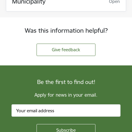
Municipality
Open
Was this information helpful?
Give feedback
Be the first to find out!
Apply for news in your email.