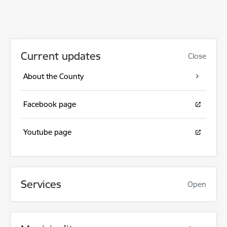
Current updates
Close
About the County
Facebook page
Youtube page
Services
Open