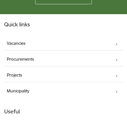
Footer
Quick links
Vacancies
Procurements
Projects
Municipality
Useful