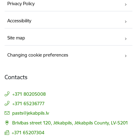
Privacy Policy
Accessibility
Site map
Changing cookie preferences
Contacts
+371 80205008
+371 65236777
E-mail:
pasts@jekabpils.lv
Brīvības street 120, Jēkabpils, Jēkabpils County, LV-5201
+371 65207304