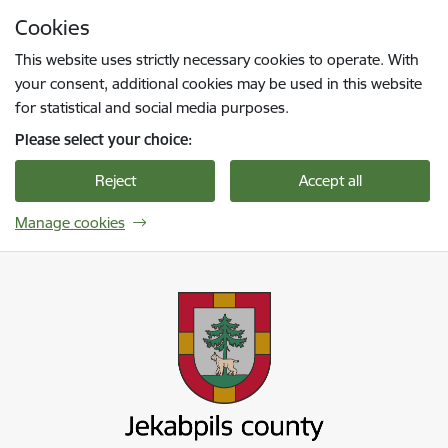
Skip to page content
Cookies
Press
to search
Enter
This website uses strictly necessary cookies to operate. With
your consent, additional cookies may be used in this website
for statistical and social media purposes.
Please select your choice:
Reject
Accept all
Manage cookies
Jekabpils novada pašvaldība