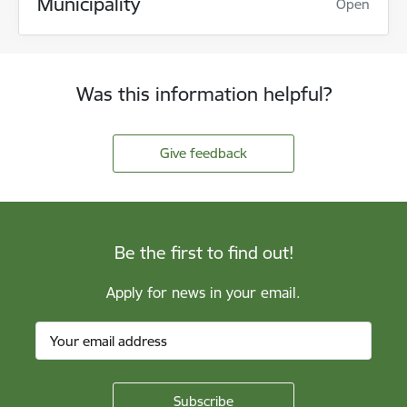
Municipality
Open
Was this information helpful?
Give feedback
Be the first to find out!
Apply for news in your email.