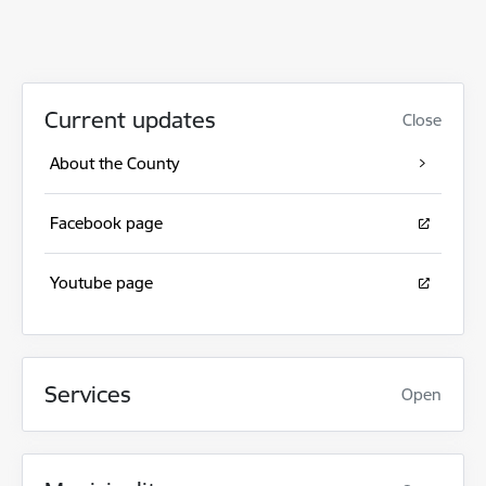
Current updates
Close
About the County
Facebook page
Youtube page
Services
Open