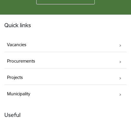
Footer
Quick links
Vacancies
Procurements
Projects
Municipality
Useful