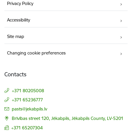
Privacy Policy
Accessibility
Site map
Changing cookie preferences
Contacts
+371 80205008
+371 65236777
E-mail:
pasts@jekabpils.lv
Brīvības street 120, Jēkabpils, Jēkabpils County, LV-5201
+371 65207304