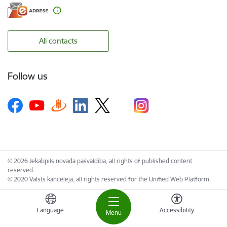
All contacts
Follow us
© 2026 Jekabpils novada pašvaldība, all rights of published content
reserved.
© 2020 Valsts kanceleja, all rights reserved for the Unified Web Platform.
Language
Accessibility
Menu