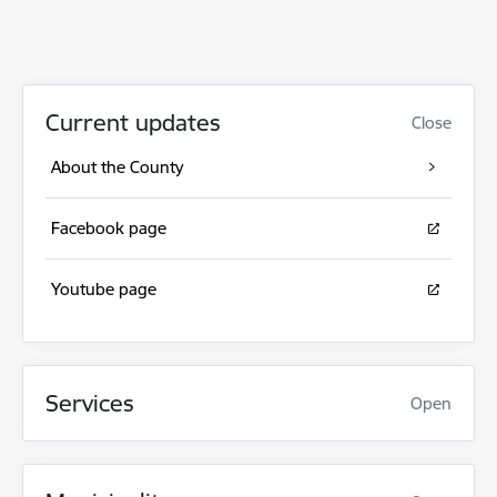
Current updates
Close
About the County
Facebook page
Youtube page
Services
Open