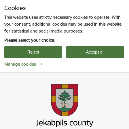
Skip to page content
Cookies
Press
to search
Enter
This website uses strictly necessary cookies to operate. With
your consent, additional cookies may be used in this website
for statistical and social media purposes.
Please select your choice:
Reject
Accept all
Manage cookies
Jekabpils novada pašvaldība