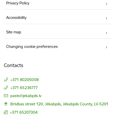
Privacy Policy
Accessibility
Site map
Changing cookie preferences
Contacts
+371 80205008
+371 65236777
E-mail:
pasts@jekabpils.lv
Brīvības street 120, Jēkabpils, Jēkabpils County, LV-5201
+371 65207304