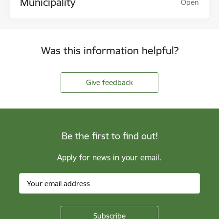
Municipality
Open
Was this information helpful?
Give feedback
Be the first to find out!
Apply for news in your email.