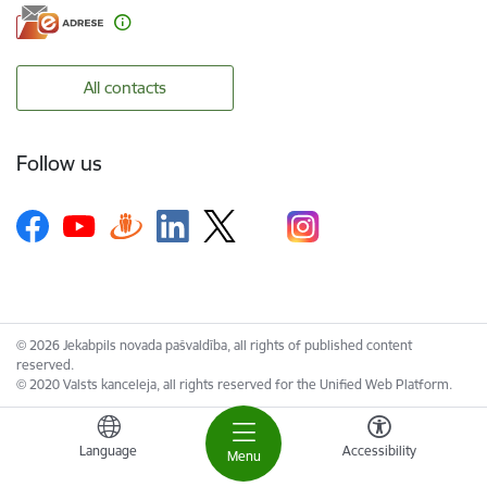
All contacts
Follow us
© 2026 Jekabpils novada pašvaldība, all rights of published content
reserved.
© 2020 Valsts kanceleja, all rights reserved for the Unified Web Platform.
Language
Accessibility
Menu