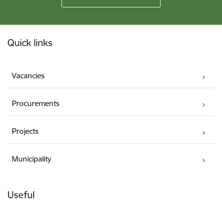
Footer
Quick links
Vacancies
Procurements
Projects
Municipality
Useful