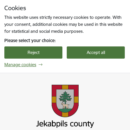
Skip to page content
Cookies
Press
to search
Enter
This website uses strictly necessary cookies to operate. With
your consent, additional cookies may be used in this website
for statistical and social media purposes.
Please select your choice:
Reject
Accept all
Manage cookies
Jekabpils novada pašvaldība