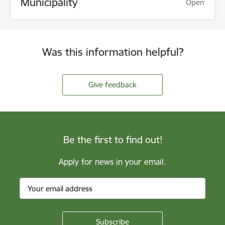
Municipality
Open
Was this information helpful?
Give feedback
Be the first to find out!
Apply for news in your email.