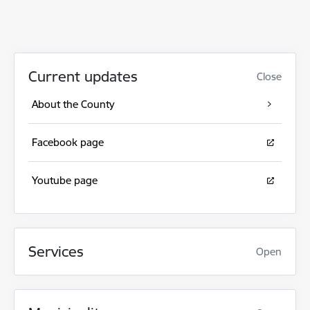
Current updates
Close
About the County
Facebook page
Youtube page
Services
Open