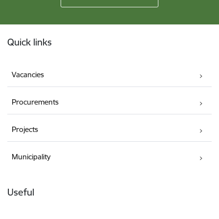
Footer
Quick links
Vacancies
Procurements
Projects
Municipality
Useful