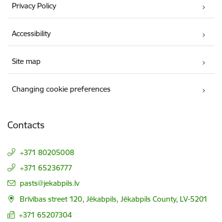
Privacy Policy
Accessibility
Site map
Changing cookie preferences
Contacts
+371 80205008
+371 65236777
E-mail:
pasts@jekabpils.lv
Brīvības street 120, Jēkabpils, Jēkabpils County, LV-5201
+371 65207304