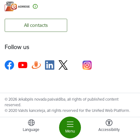
All contacts
Follow us
© 2026 Jekabpils novada pašvaldība, all rights of published content
reserved.
© 2020 Valsts kanceleja, all rights reserved for the Unified Web Platform.
Language
Accessibility
Menu