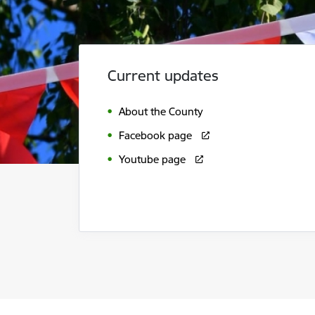
Current updates
About the County
Facebook page
Youtube page