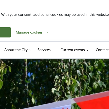
. With your consent, additional cookies may be used in this website 
Manage cookies
About the City
Services
Current events
Contact