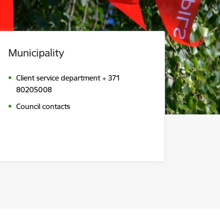
Municipality
Client service department + 371
80205008
Council contacts