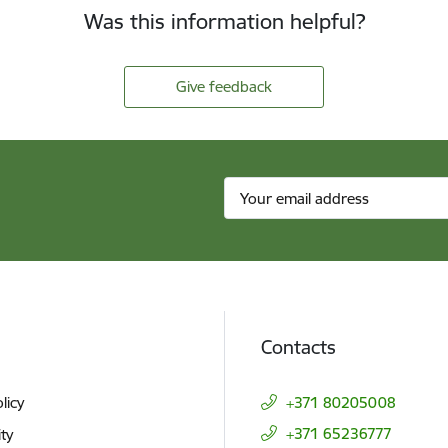
Was this information helpful?
Give feedback
Contacts
licy
+371 80205008
+371 65236777
ity