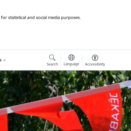
for statistical and social media purposes.
s
Language
Search
Accessibility