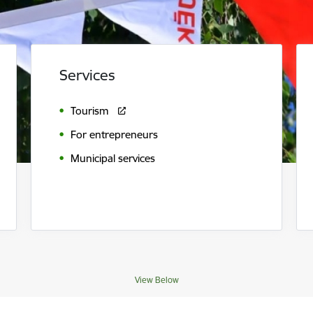
Services
Tourism
For entrepreneurs
Municipal services
View Below