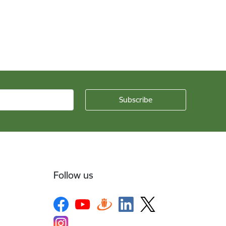
Follow us