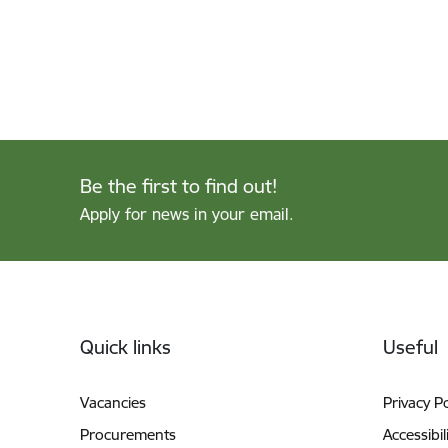
Be the first to find out!
Apply for news in your email.
Footer
Quick links
Useful
Vacancies
Privacy Po
Procurements
Accessibil