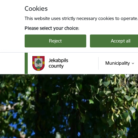
Skip to page content
Cookies
This website uses strictly necessary cookies to operate
Please select your choice:
Reject
Accept all
Municipality
Jekabpils novada pašvaldība