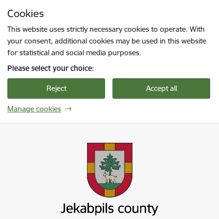
Skip to page content
Cookies
Press
to search
Enter
This website uses strictly necessary cookies to operate. With
your consent, additional cookies may be used in this website
for statistical and social media purposes.
Please select your choice:
Reject
Accept all
Manage cookies
Jekabpils novada pašvaldība