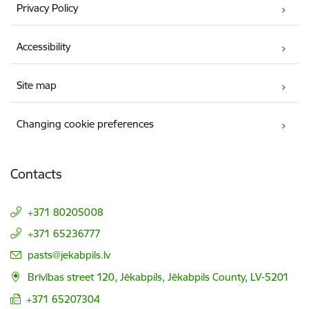
Privacy Policy
Accessibility
Site map
Changing cookie preferences
Contacts
+371 80205008
+371 65236777
E-mail:
pasts@jekabpils.lv
Brīvības street 120, Jēkabpils, Jēkabpils County, LV-5201
+371 65207304