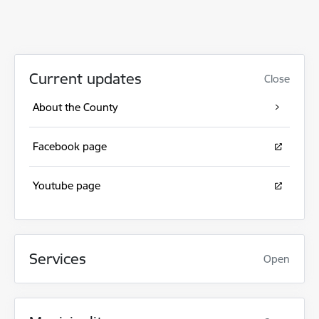
Current updates
Close
About the County
Facebook page
Youtube page
Services
Open