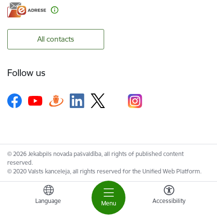
All contacts
Follow us
© 2026 Jekabpils novada pašvaldība, all rights of published content
reserved.
© 2020 Valsts kanceleja, all rights reserved for the Unified Web Platform.
Language
Accessibility
Menu