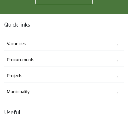
Footer
Quick links
Vacancies
Procurements
Projects
Municipality
Useful