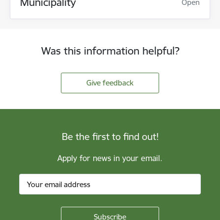
Municipality
Open
Was this information helpful?
Give feedback
Be the first to find out!
Apply for news in your email.