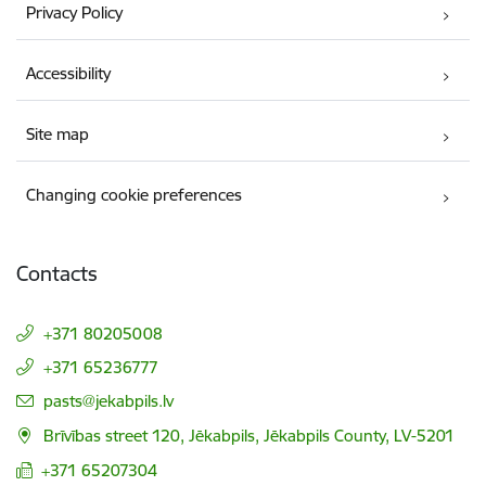
Privacy Policy
Accessibility
Site map
Changing cookie preferences
Contacts
+371 80205008
+371 65236777
E-mail:
pasts@jekabpils.lv
Brīvības street 120, Jēkabpils, Jēkabpils County, LV-5201
+371 65207304