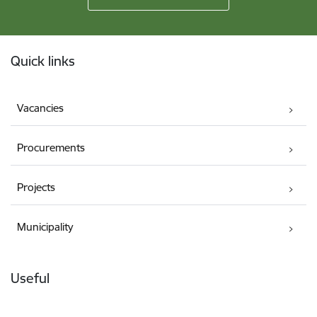
Footer
Quick links
Vacancies
Procurements
Projects
Municipality
Useful