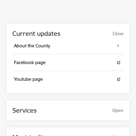
Current updates
Close
About the County
Facebook page
Youtube page
Services
Open