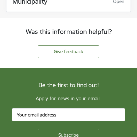
Municipality
Open
Was this information helpful?
Give feedback
Be the first to find out!
Apply for news in your email.