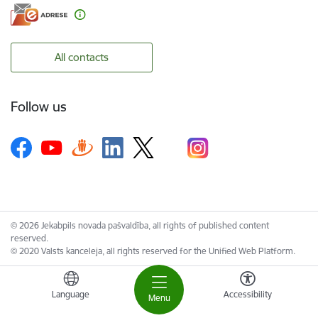
All contacts
Follow us
© 2026 Jekabpils novada pašvaldība, all rights of published content
reserved.
© 2020 Valsts kanceleja, all rights reserved for the Unified Web Platform.
Language
Accessibility
Menu