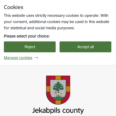
Skip to page content
Cookies
Press
to search
Enter
This website uses strictly necessary cookies to operate. With
your consent, additional cookies may be used in this website
for statistical and social media purposes.
Please select your choice:
Reject
Accept all
Manage cookies
Jekabpils novada pašvaldība